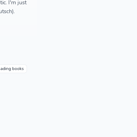
ic. I'm just
tsch).
ading books