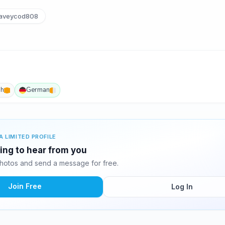
aveycod808
sh
German
A LIMITED PROFILE
ting to hear from you
hotos and send a message for free.
Join Free
Log In