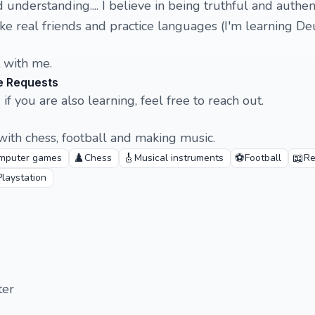
 understanding.... I believe in being truthful and authent
ke real friends and practice languages (I'm learning Deu
t with me.
e Requests
 if you are also learning, feel free to reach out.
ith chess, football and making music.
♟️
🎸
⚽
📖
mputer games
Chess
Musical instruments
Football
Re
Playstation
ter