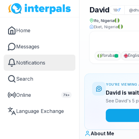
David
18
@dh
Ifo, Nigeria
Eket, Nigeria
Home
Messages
Yoruba
Engli
Notifications
Search
YOU'RE VIEWING 
David is wai
Online
7k+
See David's 5 p
Language Exchange
About Me