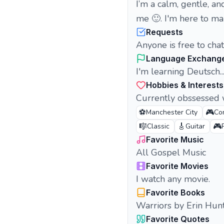
I’m a calm, gentle, and
me 🙂. I'm here to ma
Requests
Anyone is free to cha
Language Exchang
I'm learning Deutsch...
Hobbies & Interests
Currently obssessed w
⚽
🎮
Manchester City
Co
🎼
🎸
🎮
Classic
Guitar
Favorite Music
All Gospel Music
Favorite Movies
I watch any movie.
Favorite Books
Warriors by Erin Hun
Favorite Quotes