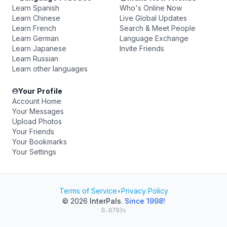
Learn Spanish
Who's Online Now
Learn Chinese
Live Global Updates
Learn French
Search & Meet People
Learn German
Language Exchange
Learn Japanese
Invite Friends
Learn Russian
Learn other languages
Your Profile
Account Home
Your Messages
Upload Photos
Your Friends
Your Bookmarks
Your Settings
Terms of Service
•
Privacy Policy
© 2026
InterPals
.
Since 1998!
0.0793s