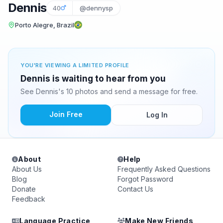
Dennis
40
@dennysp
Porto Alegre, Brazil
YOU'RE VIEWING A LIMITED PROFILE
Dennis is waiting to hear from you
See Dennis's 10 photos and send a message for free.
Join Free
Log In
About
Help
About Us
Frequently Asked Questions
Blog
Forgot Password
Donate
Contact Us
Feedback
Language Practice
Make New Friends