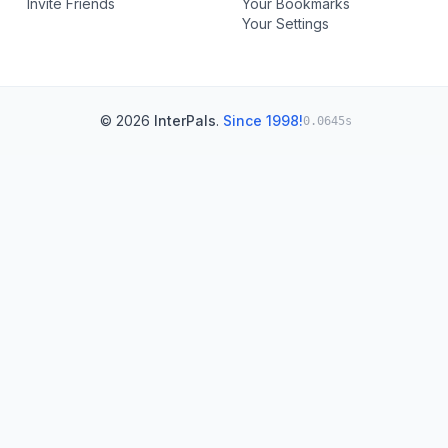
Invite Friends
Your Bookmarks
Your Settings
© 2026
InterPals
.
Since 1998!
0.0645s