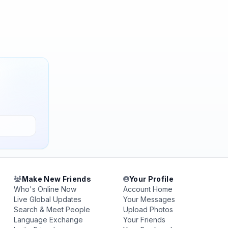
Make New Friends
Your Profile
Who's Online Now
Account Home
Live Global Updates
Your Messages
Search & Meet People
Upload Photos
Language Exchange
Your Friends