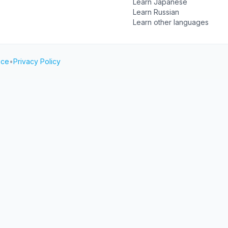
Learn Japanese
Learn Russian
Learn other languages
ice
•
Privacy Policy