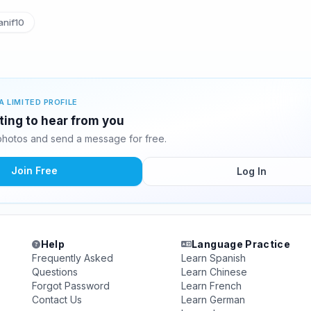
nif10
A LIMITED PROFILE
iting to hear from you
photos and send a message for free.
Join Free
Log In
Help
Language Practice
Frequently Asked
Learn Spanish
Questions
Learn Chinese
Forgot Password
Learn French
Contact Us
Learn German