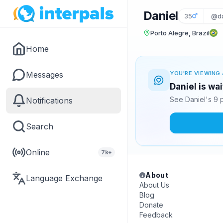
Daniel
35
@da
Porto Alegre, Brazil
Home
Messages
YOU'RE VIEWING 
Daniel is wa
See Daniel's 9 
Notifications
Search
Online
7k+
About
Language Exchange
About Us
Blog
Donate
Feedback