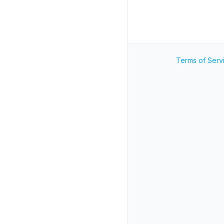
Terms of Serv