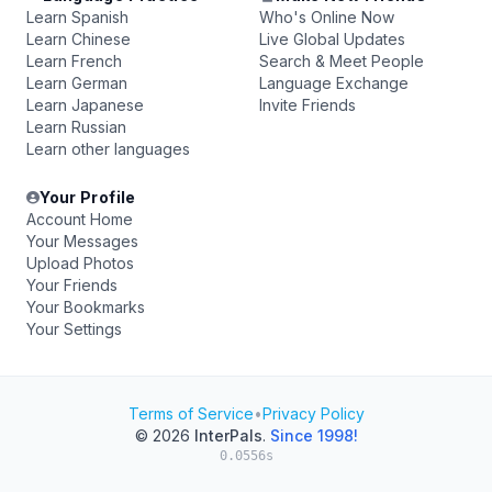
Learn Spanish
Who's Online Now
Learn Chinese
Live Global Updates
Learn French
Search & Meet People
Learn German
Language Exchange
Learn Japanese
Invite Friends
Learn Russian
Learn other languages
Your Profile
Account Home
Your Messages
Upload Photos
Your Friends
Your Bookmarks
Your Settings
Terms of Service
•
Privacy Policy
© 2026
InterPals
.
Since 1998!
0.0556s