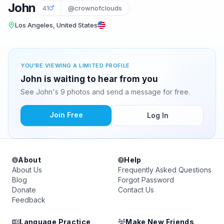
John
41
@crownofclouds
Los Angeles, United States
YOU'RE VIEWING A LIMITED PROFILE
John is waiting to hear from you
See John's 9 photos and send a message for free.
Join Free
Log In
About
Help
About Us
Frequently Asked Questions
Blog
Forgot Password
Donate
Contact Us
Feedback
Language Practice
Make New Friends