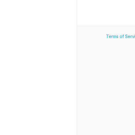
Terms of Serv