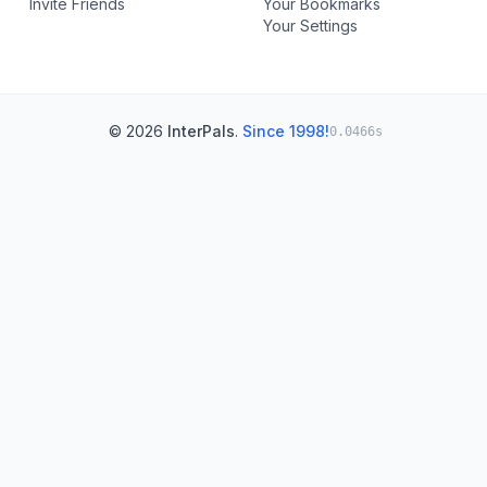
Invite Friends
Your Bookmarks
Your Settings
© 2026
InterPals
.
Since 1998!
0.0466s