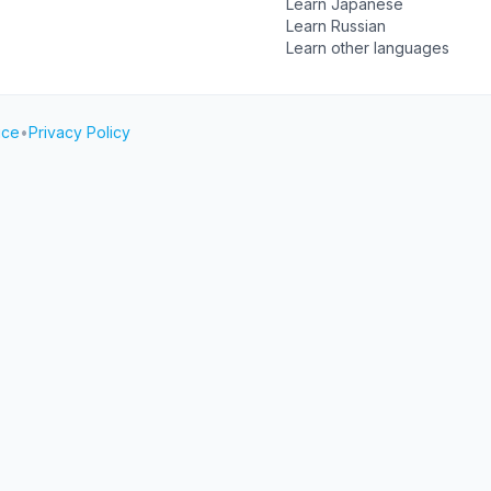
Learn Japanese
Learn Russian
Learn other languages
ice
•
Privacy Policy