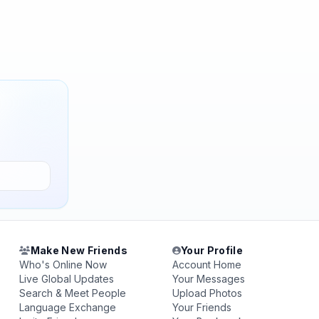
Make New Friends
Your Profile
Who's Online Now
Account Home
Live Global Updates
Your Messages
Search & Meet People
Upload Photos
Language Exchange
Your Friends