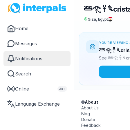
𓆷𓂀 𓋹 𓆰crist
Giza, Egypt
Home
Messages
YOU'RE VIEWING 
𓆷𓂀 𓋹 𓆰cri
See 𓆷𓂀 𓋹 𓆰cr
Notifications
Search
Online
3k+
About
Language Exchange
About Us
Blog
Donate
Feedback