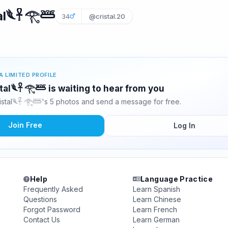
al𓆰𓋹 𓂀𓆷
34
@cristal.20
A LIMITED PROFILE
stal𓆰𓋹 𓂀𓆷 is waiting to hear from you
istal𓆰𓋹 𓂀𓆷's 5 photos and send a message for free.
Join Free
Log In
Help
Language Practice
Frequently Asked
Learn Spanish
Questions
Learn Chinese
Forgot Password
Learn French
Contact Us
Learn German