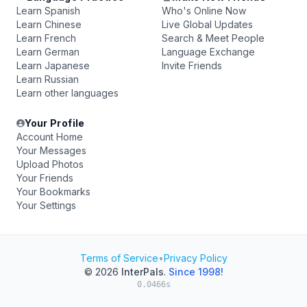
Learn Spanish
Who's Online Now
Learn Chinese
Live Global Updates
Learn French
Search & Meet People
Learn German
Language Exchange
Learn Japanese
Invite Friends
Learn Russian
Learn other languages
Your Profile
Account Home
Your Messages
Upload Photos
Your Friends
Your Bookmarks
Your Settings
Terms of Service
•
Privacy Policy
© 2026
InterPals
.
Since 1998!
0.0466s