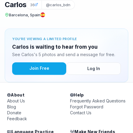
Carlos
36
@carlos_bdn
Barcelona, Spain
YOU'RE VIEWING A LIMITED PROFILE
Carlos is waiting to hear from you
See Carlos's 5 photos and send a message for free.
Join Free
Log In
About
Help
About Us
Frequently Asked Questions
Blog
Forgot Password
Donate
Contact Us
Feedback
Language Practice
Make New Friends