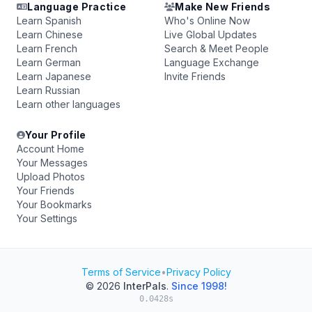
Language Practice
Make New Friends
Learn Spanish
Who's Online Now
Learn Chinese
Live Global Updates
Learn French
Search & Meet People
Learn German
Language Exchange
Learn Japanese
Invite Friends
Learn Russian
Learn other languages
Your Profile
Account Home
Your Messages
Upload Photos
Your Friends
Your Bookmarks
Your Settings
Terms of Service
•
Privacy Policy
© 2026
InterPals
.
Since 1998!
0.0428s