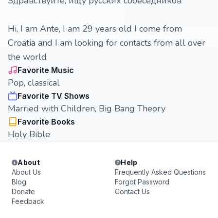
Здравствуйте, ищу русских собеседников
Hi, I am Ante, I am 29 years old I come from
Croatia and I am looking for contacts from all over
the world
Favorite Music
Pop, classical
Favorite TV Shows
Married with Children, Big Bang Theory
Favorite Books
Holy Bible
About
Help
About Us
Frequently Asked Questions
Blog
Forgot Password
Donate
Contact Us
Feedback