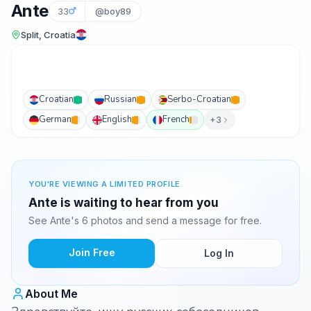
Ante
33
@boy89
Split, Croatia
Croatian
Russian
Serbo-Croatian
German
English
French
+3
YOU'RE VIEWING A LIMITED PROFILE
Ante is waiting to hear from you
See Ante's 6 photos and send a message for free.
Join Free
Log In
About Me