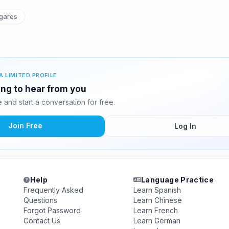
gares
A LIMITED PROFILE
ing to hear from you
and start a conversation for free.
Join Free
Log In
Help
Language Practice
Frequently Asked
Learn Spanish
Questions
Learn Chinese
Forgot Password
Learn French
Contact Us
Learn German