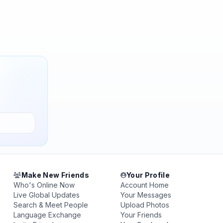
Make New Friends
Your Profile
Who's Online Now
Account Home
Live Global Updates
Your Messages
Search & Meet People
Upload Photos
Language Exchange
Your Friends