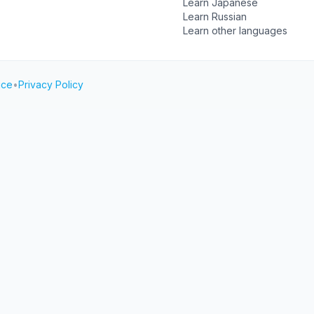
Learn Japanese
Learn Russian
Learn other languages
ice
•
Privacy Policy