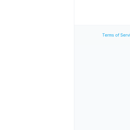
Terms of Serv