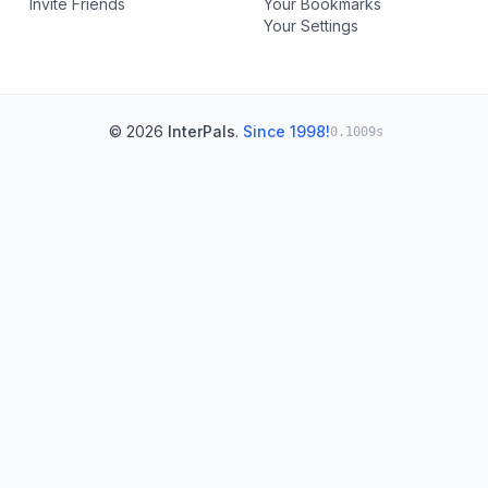
Invite Friends
Your Bookmarks
Your Settings
© 2026
InterPals
.
Since 1998!
0.1009s