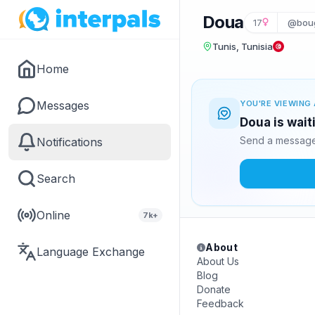
Doua
17
@bou
Tunis, Tunisia
Home
Messages
YOU'RE VIEWING 
Doua is wait
Send a message 
Notifications
Search
Online
7k+
About
Language Exchange
About Us
Blog
Donate
Feedback