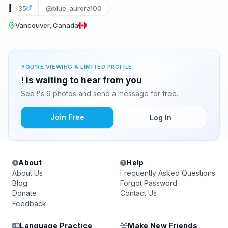
!
35
@blue_aurora100
Vancouver, Canada
YOU'RE VIEWING A LIMITED PROFILE
! is waiting to hear from you
See !'s 9 photos and send a message for free.
Join Free
Log In
About
Help
About Us
Frequently Asked Questions
Blog
Forgot Password
Donate
Contact Us
Feedback
Language Practice
Make New Friends