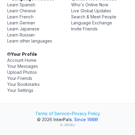
Learn Spanish
Who's Online Now
Learn Chinese
Live Global Updates
Learn French
Search & Meet People
Learn German
Language Exchange
Learn Japanese
Invite Friends
Learn Russian
Learn other languages
Your Profile
Account Home
Your Messages
Upload Photos
Your Friends
Your Bookmarks
Your Settings
Terms of Service
•
Privacy Policy
© 2026
InterPals
.
Since 1998!
0.0936s