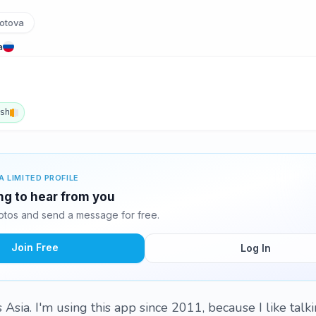
otova
a
ish
A LIMITED PROFILE
ing to hear from you
otos and send a message for free.
Join Free
Log In
Asia. I'm using this app since 2011, because I like talk