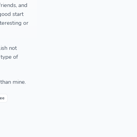
friends, and
good start
teresting or
ish not
 type of
 than mine.
fee