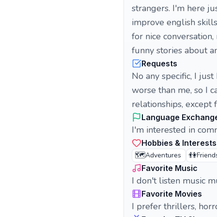
strangers. I'm here j
improve english skills
for nice conversation,
funny stories about a
Requests
No any specific, I ju
worse than me, so I c
relationships, except 
Language Exchang
I'm interested in com
Hobbies & Interests
🗺️
👫
Adventures
Friend
Favorite Music
I don't listen music
Favorite Movies
I prefer thrillers, h