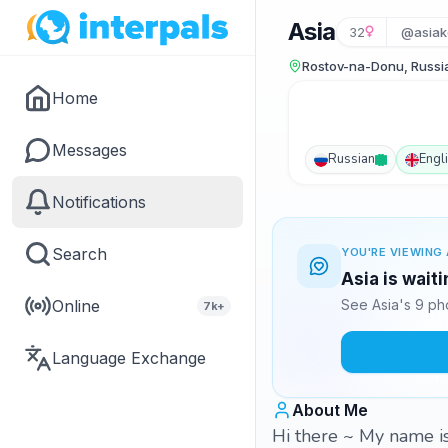
Asia
32
@asiak
Rostov-na-Donu, Russi
Home
Messages
Russian
Engl
Notifications
Search
YOU'RE VIEWING 
Asia is wait
Online
See Asia's 9 ph
7k+
Language Exchange
About Me
Hi there ~ My name is 