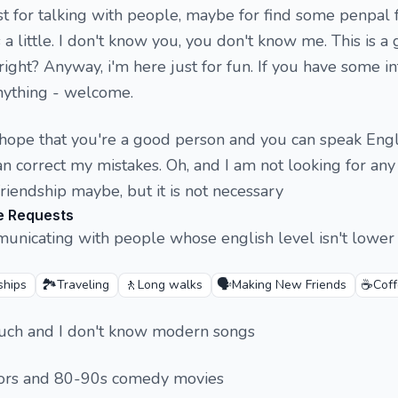
ust for talking with people, maybe for find some penpal 
 a little. I don't know you, you don't know me. This is a 
 right? Anyway, i'm here just for fun. If you have some in
nything - welcome.
st hope that you're a good person and you can speak Engl
an correct my mistakes. Oh, and I am not looking for any
friendship maybe, but it is not necessary
e Requests
municating with people whose english level isn't lower
🏞️
🚶
🗣️
☕
ships
Traveling
Long walks
Making New Friends
Cof
 much and I don't know modern songs
orrors and 80-90s comedy movies