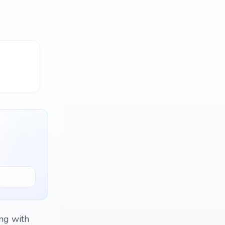
ing with