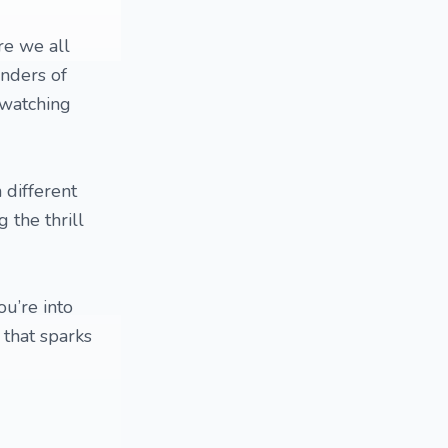
re we all
onders of
 watching
 different
g the thrill
ou’re into
 that sparks