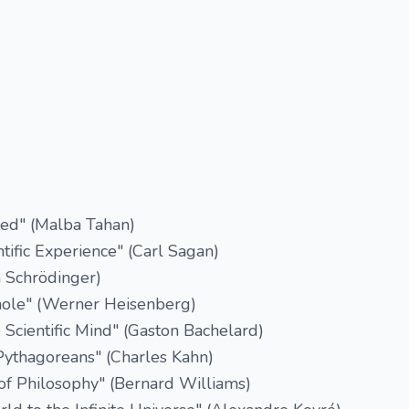
d" (Malba Tahan)
ntific Experience" (Carl Sagan)
n Schrödinger)
hole" (Werner Heisenberg)
 Scientific Mind" (Gaston Bachelard)
Pythagoreans" (Charles Kahn)
 of Philosophy" (Bernard Williams)