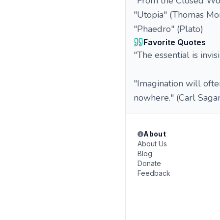
"From the Closed Worl
"Utopia" (Thomas Mo
"Phaedro" (Plato)
Favorite Quotes
"The essential is invi
"Imagination will oft
nowhere." (Carl Saga
About
About Us
Blog
Donate
Feedback