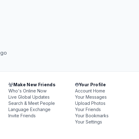
 go
Make New Friends
Your Profile
Who's Online Now
Account Home
Live Global Updates
Your Messages
Search & Meet People
Upload Photos
Language Exchange
Your Friends
Invite Friends
Your Bookmarks
Your Settings