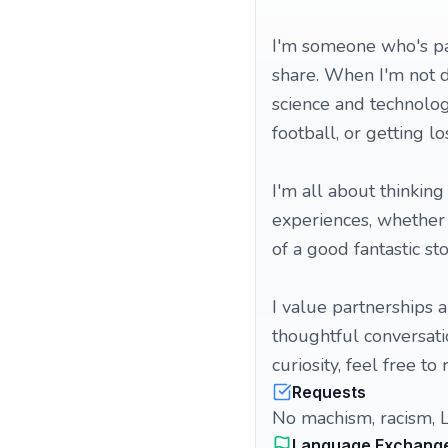
I'm someone who's pa
share. When I'm not d
science and technolog
football, or getting 
I'm all about thinking
experiences, whether it
of a good fantastic sto
I value partnerships a
thoughtful conversatio
curiosity, feel free to 
Requests
No machism, racism, 
Language Exchang