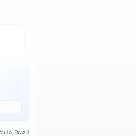
ulo, Brazil!