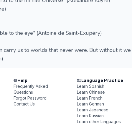
d to the Infinite Universe" (Alexandre Koyré)
re)
sible to the eye" (Antoine de Saint-Exupéry)
en carry us to worlds that never were. But without it we
n)
Help
Language Practice
Frequently Asked
Learn Spanish
Questions
Learn Chinese
Forgot Password
Learn French
Contact Us
Learn German
Learn Japanese
Learn Russian
Learn other languages