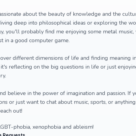
ssionate about the beauty of knowledge and the cultu
iving deep into philosophical ideas or exploring the w
y, you'll probably find me enjoying some metal music,
lost in a good computer game.
 over different dimensions of life and finding meaning in
's reflecting on the big questions in life or just enjoyin
ry.
nd believe in the power of imagination and passion. If y
ns or just want to chat about music, sports, or anything
reach out!
LGBT-phobia, xenophobia and ableism!
e Requests