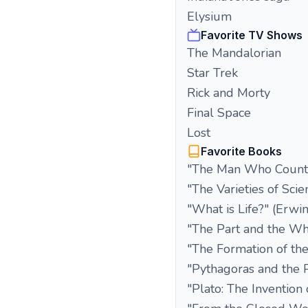
Elysium
Favorite TV Shows
The Mandalorian
Star Trek
Rick and Morty
Final Space
Lost
Favorite Books
"The Man Who Counte
"The Varieties of Scie
"What is Life?" (Erwi
"The Part and the W
"The Formation of the
"Pythagoras and the 
"Plato: The Invention