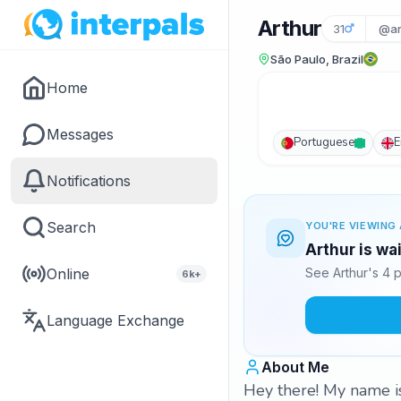
Arthur
31
@ar
São Paulo, Brazil
Home
Messages
Portuguese
E
Notifications
Search
YOU'RE VIEWING 
Arthur is wa
Online
See Arthur's 4 
6k+
Language Exchange
About Me
Hey there! My name is