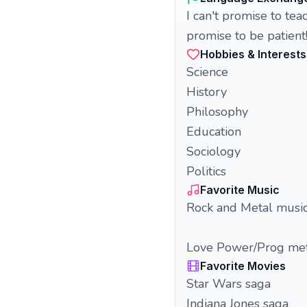
I can't promise to tea
promise to be patient
Hobbies & Interests
Science
History
Philosophy
Education
Sociology
Politics
Favorite Music
Rock and Metal musi
Love Power/Prog met
Favorite Movies
Star Wars saga
Indiana Jones saga