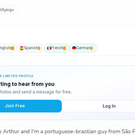
tflyingv
nglish
Spanish
French
German
A LIMITED PROFILE
iting to hear from you
photos and send a message for free.
Join Free
Log In
 Arthur and I'm a portuguese-brazilian guy from São Pa