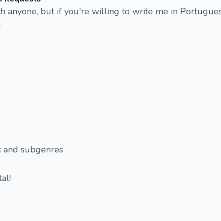
ch anyone, but if you're willing to write me in Portugues
!
c and subgenres
al!