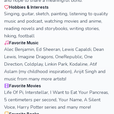
and hope to share a meaningful bond.
Hobbies & Interests
Singing, guitar, sketch, painting, listening to quality
music and podcast, watching movies and anime,
reading novels and storybooks, writing stories,
hiking, football
Favorite Music
Alec Benjamin, Ed Sheeran, Lewis Capaldi, Dean
Lewis, Imagine Dragons, OneRepublic, One
Direction, Coldplay, Linkin Park, Kodaline, Atif
Aslam (my childhood inspiration), Arijit Singh and
music from many more artists!
Favorite Movies
Life Of Pi, Interstellar, I Want to Eat Your Pancreas,
5 centimeters per second, Your Name, A Silent
Voice, Harry Potter series and many more!