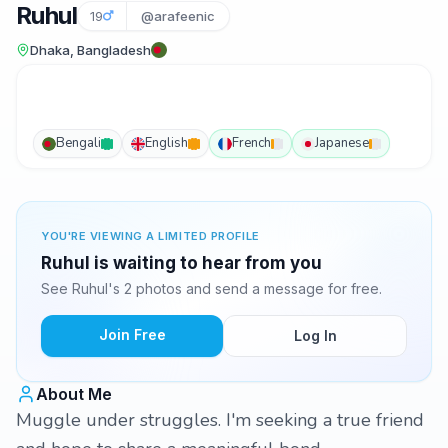
Ruhul
19
@arafeenic
Dhaka, Bangladesh
Bengali
English
French
Japanese
YOU'RE VIEWING A LIMITED PROFILE
Ruhul is waiting to hear from you
See Ruhul's 2 photos and send a message for free.
Join Free
Log In
About Me
Muggle under struggles. I'm seeking a true friend