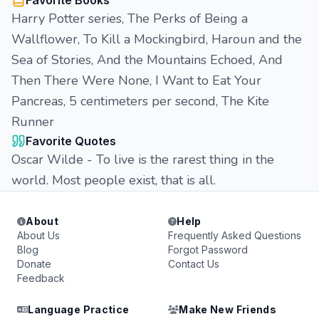
Favorite Books
Harry Potter series, The Perks of Being a
Wallflower, To Kill a Mockingbird, Haroun and the
Sea of Stories, And the Mountains Echoed, And
Then There Were None, I Want to Eat Your
Pancreas, 5 centimeters per second, The Kite
Runner
Favorite Quotes
Oscar Wilde - To live is the rarest thing in the
world. Most people exist, that is all.
About
Help
About Us
Frequently Asked Questions
Blog
Forgot Password
Donate
Contact Us
Feedback
Language Practice
Make New Friends