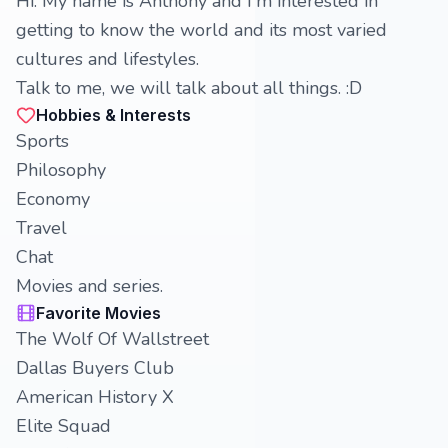
Hi. My name is Anthony and I'm interested in
getting to know the world and its most varied
cultures and lifestyles.
Talk to me, we will talk about all things. :D
Hobbies & Interests
Sports
Philosophy
Economy
Travel
Chat
Movies and series.
Favorite Movies
The Wolf Of Wallstreet
Dallas Buyers Club
American History X
Elite Squad