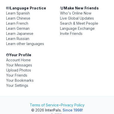
Language Practice
Make New Friends
Learn Spanish
Who's Online Now
Learn Chinese
Live Global Updates
Learn French
Search & Meet People
Learn German
Language Exchange
Learn Japanese
Invite Friends
Learn Russian
Learn other languages
Your Profile
Account Home
Your Messages
Upload Photos
Your Friends
Your Bookmarks
Your Settings
Terms of Service
•
Privacy Policy
© 2026
InterPals
.
Since 1998!