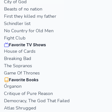
City of God
Beasts of no nation
First they killed my father
Schindler list
No Country for Old Men
Fight Club
Favorite TV Shows
House of Cards
Breaking Bad
The Sopranos
Game Of Thrones
Favorite Books
Órganon
Critique of Pure Reason
Democracy, The God That Failed
Atlas Shrugged