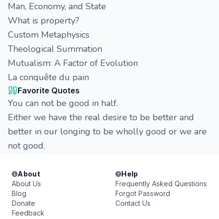
Man, Economy, and State
What is property?
Custom Metaphysics
Theological Summation
Mutualism: A Factor of Evolution
La conquête du pain
Favorite Quotes
You can not be good in half.
Either we have the real desire to be better and
better in our longing to be wholly good or we are
not good.
About
Help
About Us
Frequently Asked Questions
Blog
Forgot Password
Donate
Contact Us
Feedback