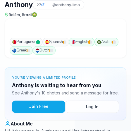
Anthony
27
@anthony-lima
Belém, Brazil
Portuguese
Spanish
English
Arabic
Greek
Dutch
YOU'RE VIEWING A LIMITED PROFILE
Anthony is waiting to hear from you
See Anthony's 10 photos and send a message for free.
Join Free
Log In
About Me