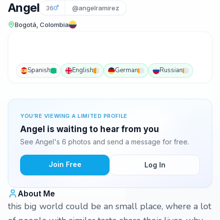
Angel
36
@angelramirez
Bogotá, Colombia
Spanish
English
German
Russian
YOU'RE VIEWING A LIMITED PROFILE
Angel is waiting to hear from you
See Angel's 6 photos and send a message for free.
Join Free
Log In
About Me
this big world could be an small place, where a lot