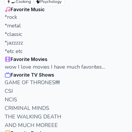
👨‍🍳
🧠
Cooking
Psychology
Favorite Music
*rock
*metal
*classic
*jazzzzz
*etc etc
Favorite Movies
wow I love movies I have much favorites....
Favorite TV Shows
GAME OF THRONES!!!!!
CSI
NCIS
CRIMINAL MINDS
THE WALKING DEATH
AND MUCH MOREEE