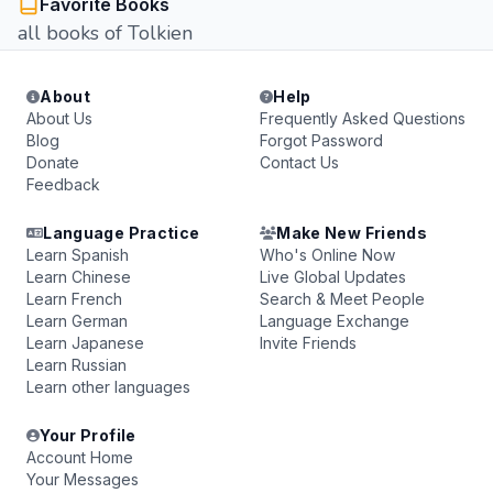
Favorite Books
all books of Tolkien
About
Help
About Us
Frequently Asked Questions
Blog
Forgot Password
Donate
Contact Us
Feedback
Language Practice
Make New Friends
Learn Spanish
Who's Online Now
Learn Chinese
Live Global Updates
Learn French
Search & Meet People
Learn German
Language Exchange
Learn Japanese
Invite Friends
Learn Russian
Learn other languages
Your Profile
Account Home
Your Messages