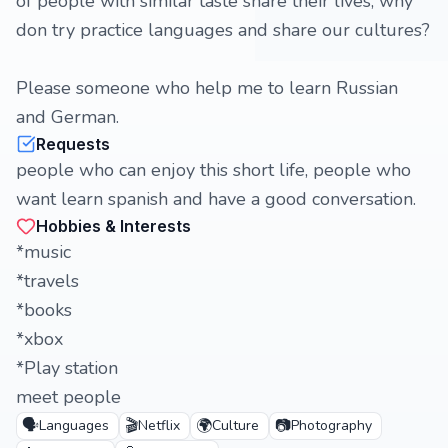
of people with similar taste share their lives, why
don try practice languages and share our cultures?
Please someone who help me to learn Russian
and German.
Requests
people who can enjoy this short life, people who
want learn spanish and have a good conversation.
Hobbies & Interests
*music
*travels
*books
*xbox
*Play station
meet people
🗣️
🎬
🌍
📷
Languages
Netflix
Culture
Photography