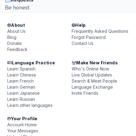
Be honest
About
Help
About Us
Frequently Asked Questions
Blog
Forgot Password
Donate
Contact Us
Feedback
Language Practice
Make New Friends
Learn Spanish
Who's Online Now
Learn Chinese
Live Global Updates
Learn French
Search & Meet People
Learn German
Language Exchange
Learn Japanese
Invite Friends
Learn Russian
Learn other languages
Your Profile
Account Home
Your Messages