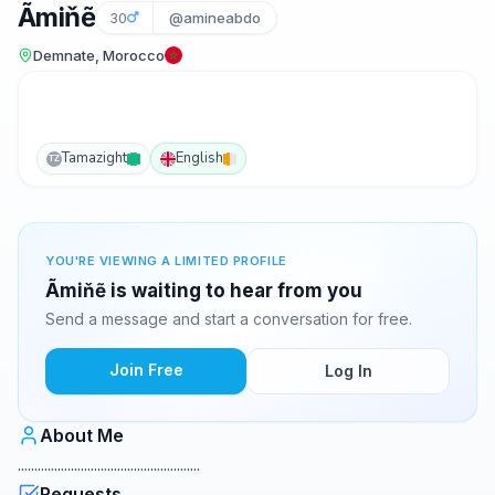
Ãmiňẽ
30
@amineabdo
Demnate, Morocco
Tamazight
English
TZ
YOU'RE VIEWING A LIMITED PROFILE
Ãmiňẽ is waiting to hear from you
Send a message and start a conversation for free.
Join Free
Log In
About Me
.......................................................
Requests