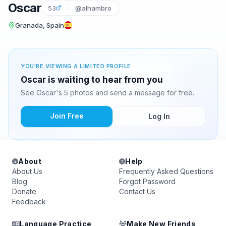
Oscar
53
@alhambro
Granada, Spain
YOU'RE VIEWING A LIMITED PROFILE
Oscar is waiting to hear from you
See Oscar's 5 photos and send a message for free.
Join Free
Log In
About
Help
About Us
Frequently Asked Questions
Blog
Forgot Password
Donate
Contact Us
Feedback
Language Practice
Make New Friends