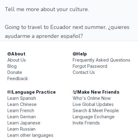
Tell me more about your culture.
Going to travel to Ecuador next summer, ¿quieres
ayudarme a aprender español?
About
Help
About Us
Frequently Asked Questions
Blog
Forgot Password
Donate
Contact Us
Feedback
Language Practice
Make New Friends
Learn Spanish
Who's Online Now
Learn Chinese
Live Global Updates
Learn French
Search & Meet People
Learn German
Language Exchange
Learn Japanese
Invite Friends
Learn Russian
Learn other languages