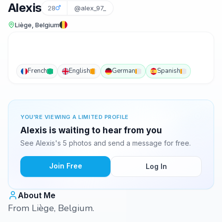
Alexis
28
@alex_97_
Liège, Belgium
French
English
German
Spanish
YOU'RE VIEWING A LIMITED PROFILE
Alexis is waiting to hear from you
See Alexis's 5 photos and send a message for free.
Join Free
Log In
About Me
From Liège, Belgium.