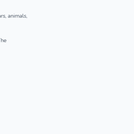
rs, animals,
The