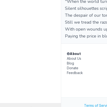
''When the world turn
Silent silhouettes scri
The despair of our t
Still we tread the raz
With open wounds up
Paying the price in bl
About
About Us
Blog
Donate
Feedback
Terms of Serv