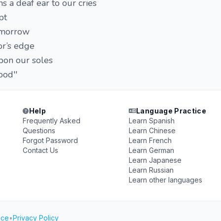
s a deaf ear to our cries
pt
omorrow
or’s edge
on our soles
ood''
Help
Language Practice
Frequently Asked
Learn Spanish
Questions
Learn Chinese
Forgot Password
Learn French
Contact Us
Learn German
Learn Japanese
Learn Russian
Learn other languages
ice
•
Privacy Policy