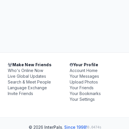
Make New Friends
Your Profile
Who's Online Now
Account Home
Live Global Updates
Your Messages
Search & Meet People
Upload Photos
Language Exchange
Your Friends
Invite Friends
Your Bookmarks
Your Settings
© 2026
InterPals
.
Since 1998!
0.0474s