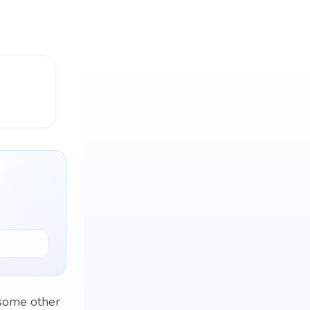
 some other