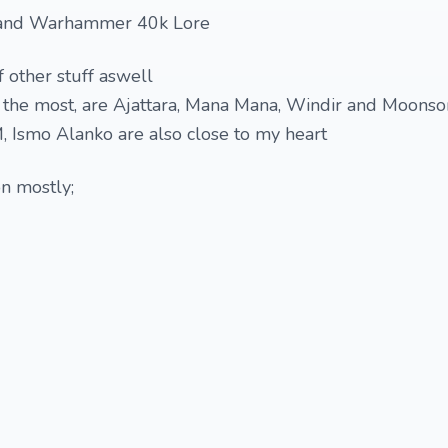
and Warhammer 40k Lore
 other stuff aswell
e the most, are Ajattara, Mana Mana, Windir and Moons
 Ismo Alanko are also close to my heart
on mostly;