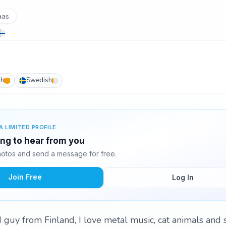
aas
sh
Swedish
A LIMITED PROFILE
ing to hear from you
otos and send a message for free.
Join Free
Log In
ld guy from Finland, I love metal music, cat animals and