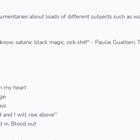
umentaries about loads of different subjects such as wa
u know, satanic black magic, sick shit!'' - Paulie Gualtieri, 
in my heart
age
ays
d and I will rise above''
 in, Blood out