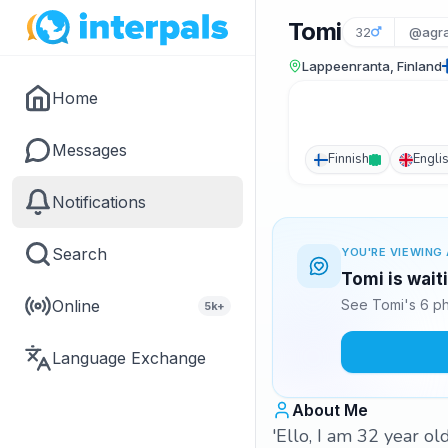
Tomi
32
@agr
Lappeenranta, Finland
Home
Messages
Finnish
Engli
Notifications
Search
YOU'RE VIEWING 
Tomi is wait
Online
See Tomi's 6 ph
5k+
Language Exchange
About Me
'Ello, I am 32 year o