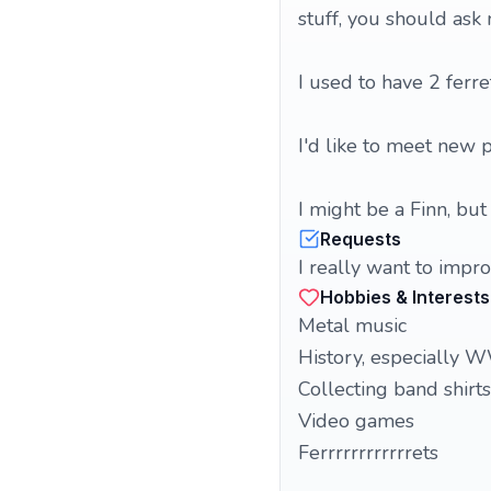
stuff, you should ask
I used to have 2 ferre
I'd like to meet new 
I might be a Finn, bu
Requests
I really want to impro
Hobbies & Interests
Metal music
History, especiall
Collecting band shirts
Video games
Ferrrrrrrrrrrrets