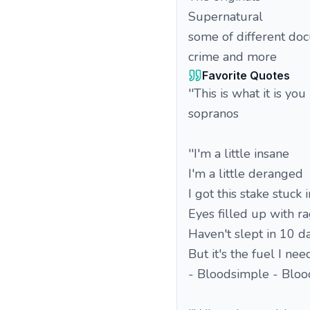
Supernatural
some of different doc
crime and more
Favorite Quotes
''This is what it is yo
sopranos
''I'm a little insane
I'm a little deranged
I got this stake stuck 
Eyes filled up with r
Haven't slept in 10 d
But it's the fuel I nee
- Bloodsimple - Blood