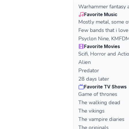
Warhammer fantasy 
Favorite Music
Mostly metal, some of
Few bands that i lov
Psyclon Nine, KMFDM,
Favorite Movies
Scifi, Horror and Acti
Alien
Predator
28 days later
Favorite TV Shows
Game of thrones
The walking dead
The vikings
The vampire diaries
The originals