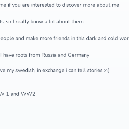
 me if you are interested to discover more about me
ts, so I really know a lot about them
people and make more friends in this dark and cold wor
t I have roots from Russia and Germany
ve my swedish, in exchange i can tell stories :^)
y WW 1 and WW2