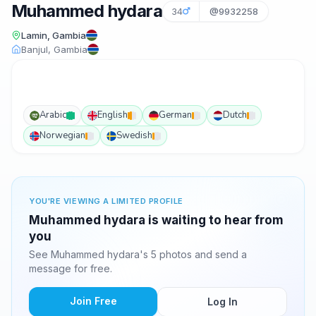
Muhammed hydara
34
@9932258
Lamin, Gambia
Banjul, Gambia
Arabic
English
German
Dutch
Norwegian
Swedish
YOU'RE VIEWING A LIMITED PROFILE
Muhammed hydara is waiting to hear from
you
See Muhammed hydara's 5 photos and send a
message for free.
Join Free
Log In