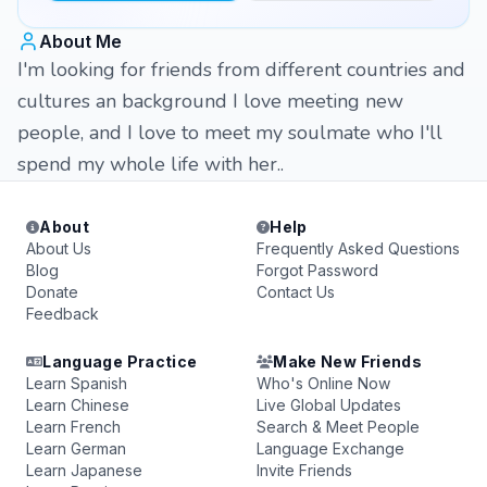
About Me
I'm looking for friends from different countries and
cultures an background I love meeting new
people, and I love to meet my soulmate who I'll
spend my whole life with her..
About
Help
About Us
Frequently Asked Questions
Blog
Forgot Password
Donate
Contact Us
Feedback
Language Practice
Make New Friends
Learn Spanish
Who's Online Now
Learn Chinese
Live Global Updates
Learn French
Search & Meet People
Learn German
Language Exchange
Learn Japanese
Invite Friends