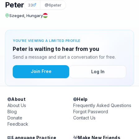
Peter
33
@6peter
Szeged, Hungary
YOU'RE VIEWING A LIMITED PROFILE
Peter is waiting to hear from you
Send a message and start a conversation for free.
Join Free
Log In
About
Help
About Us
Frequently Asked Questions
Blog
Forgot Password
Donate
Contact Us
Feedback
Language Practice
Make New Friends