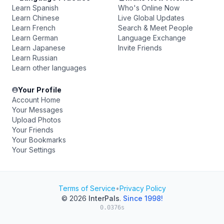
Learn Spanish
Who's Online Now
Learn Chinese
Live Global Updates
Learn French
Search & Meet People
Learn German
Language Exchange
Learn Japanese
Invite Friends
Learn Russian
Learn other languages
Your Profile
Account Home
Your Messages
Upload Photos
Your Friends
Your Bookmarks
Your Settings
Terms of Service
•
Privacy Policy
© 2026
InterPals
.
Since 1998!
0.0376s