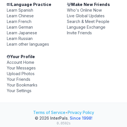
Language Practice
Make New Friends
Learn Spanish
Who's Online Now
Learn Chinese
Live Global Updates
Learn French
Search & Meet People
Learn German
Language Exchange
Learn Japanese
Invite Friends
Learn Russian
Learn other languages
Your Profile
Account Home
Your Messages
Upload Photos
Your Friends
Your Bookmarks
Your Settings
Terms of Service
•
Privacy Policy
© 2026
InterPals
.
Since 1998!
0.0592s