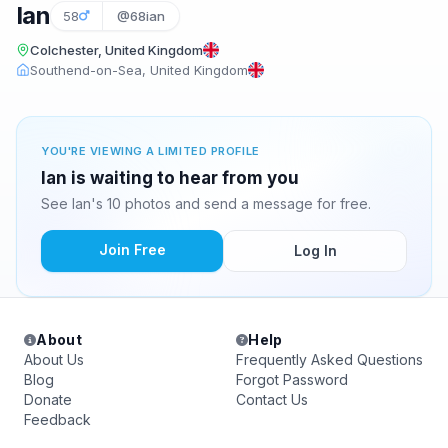
Ian
58
@68ian
Colchester, United Kingdom
Southend-on-Sea, United Kingdom
YOU'RE VIEWING A LIMITED PROFILE
Ian is waiting to hear from you
See Ian's 10 photos and send a message for free.
Join Free
Log In
About
Help
About Us
Frequently Asked Questions
Blog
Forgot Password
Donate
Contact Us
Feedback