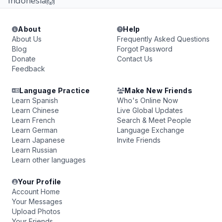
Indonesia🙌
About
Help
About Us
Frequently Asked Questions
Blog
Forgot Password
Donate
Contact Us
Feedback
Language Practice
Make New Friends
Learn Spanish
Who's Online Now
Learn Chinese
Live Global Updates
Learn French
Search & Meet People
Learn German
Language Exchange
Learn Japanese
Invite Friends
Learn Russian
Learn other languages
Your Profile
Account Home
Your Messages
Upload Photos
Your Friends