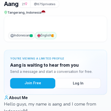
Aang
21
@675privates
Tangerang, Indonesia
Indonesian
English
IN
YOU'RE VIEWING A LIMITED PROFILE
Aang is waiting to hear from you
Send a message and start a conversation for free.
Join Free
Log In
About Me
Hello guys, my name is aang and I come from