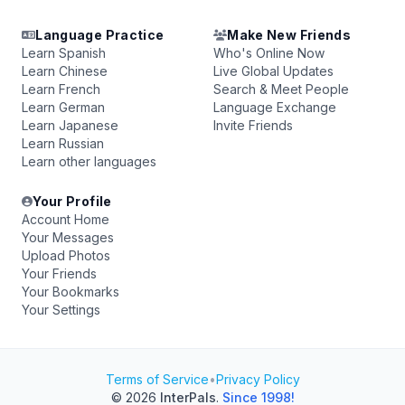
Language Practice
Make New Friends
Learn Spanish
Who's Online Now
Learn Chinese
Live Global Updates
Learn French
Search & Meet People
Learn German
Language Exchange
Learn Japanese
Invite Friends
Learn Russian
Learn other languages
Your Profile
Account Home
Your Messages
Upload Photos
Your Friends
Your Bookmarks
Your Settings
Terms of Service
•
Privacy Policy
© 2026
InterPals
.
Since 1998!