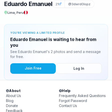
Eduardo Emanuel
21
@3dwrd0lopz
Lima, Peru
YOU'RE VIEWING A LIMITED PROFILE
Eduardo Emanuel is waiting to hear from
you
See Eduardo Emanuel's 2 photos and send a message
for free.
Join Free
Log In
About
Help
About Us
Frequently Asked Questions
Blog
Forgot Password
Donate
Contact Us
Feedback