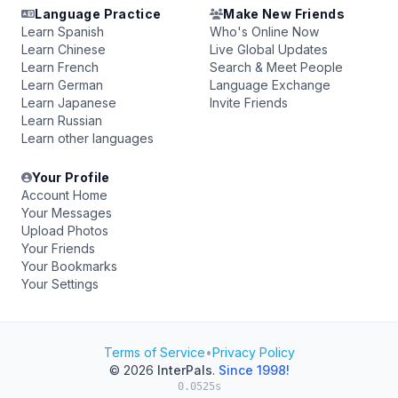
Language Practice
Make New Friends
Learn Spanish
Who's Online Now
Learn Chinese
Live Global Updates
Learn French
Search & Meet People
Learn German
Language Exchange
Learn Japanese
Invite Friends
Learn Russian
Learn other languages
Your Profile
Account Home
Your Messages
Upload Photos
Your Friends
Your Bookmarks
Your Settings
Terms of Service
•
Privacy Policy
© 2026
InterPals
.
Since 1998!
0.0525s