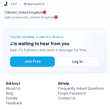
J
34
@3binraid123
Bristol, United Kingdom
Bournemouth, United Kingdom
YOU'RE VIEWING A LIMITED PROFILE
J is waiting to hear from you
See J's 4 photos and send a message for free.
Join Free
Log In
About
Help
About Us
Frequently Asked Questions
Blog
Forgot Password
Donate
Contact Us
Feedback