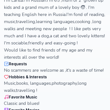
I'm Larisa.I'm Russian.I'm 65 ,mum of 2 grown up
kids and a grand mum of a lovely boy 🧒 . I'm
teaching English here in Russia.I'm fond of reading,
music,travelling,learning languages,cooking ,long
walks and meeting new people ! I like pets very
much and I have a dog,a cat and two lovely kittens!
I'm sociable,friendly and easy-going !
Would like to find friends of my age and my
interests all over the world!
Requests
No scammers are welcome as ,it's a waste of time!
Hobbies & Interests
Music,books, languages,photography,long
walks,travelling !
Favorite Music
Classic and blues!