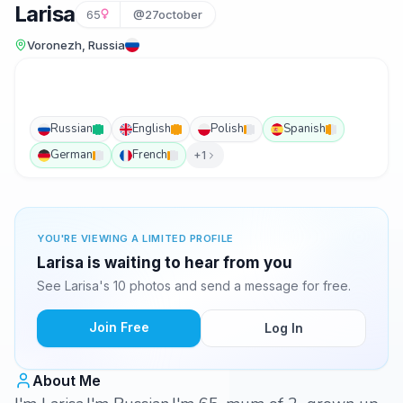
Larisa
65
@27october
Voronezh, Russia
Russian
English
Polish
Spanish
German
French
+1
YOU'RE VIEWING A LIMITED PROFILE
Larisa is waiting to hear from you
See Larisa's 10 photos and send a message for free.
Join Free
Log In
About Me