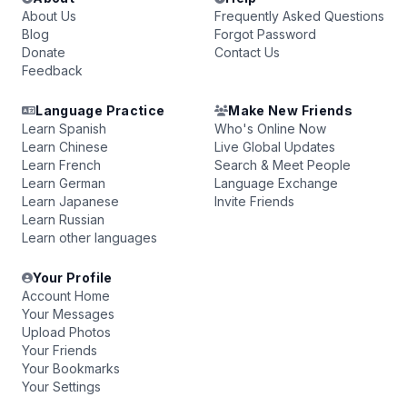
About Us
Frequently Asked Questions
Blog
Forgot Password
Donate
Contact Us
Feedback
Language Practice
Make New Friends
Learn Spanish
Who's Online Now
Learn Chinese
Live Global Updates
Learn French
Search & Meet People
Learn German
Language Exchange
Learn Japanese
Invite Friends
Learn Russian
Learn other languages
Your Profile
Account Home
Your Messages
Upload Photos
Your Friends
Your Bookmarks
Your Settings