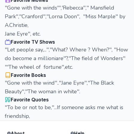
Favorite Movies
''Gone with the winds''','Rebecca'','' Mansfield
Park'',''Cranford'',''Lorna Doon'', ''Miss Marple'' by
A.Christie,
Jane Eyre'', etc.
Favorite TV Shows
''Let people say,...'',''What? Where ? When?'', ''How
do become a millioniare''?,''The field of Wonders''
'''The wheel of fortune'',etc.
Favorite Books
''Gone with the wind''..''Jane Eyre'',''The Black
Beauty'',''The woman in white''.
Favorite Quotes
''To be or not to be,''...If someone asks me what is
friendship,
About
Help