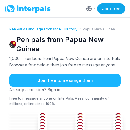
Join free
Pen Pal & Language Exchange Directory
/
Papua New Guinea
Pen pals from Papua New
Guinea
1,000+ members from Papua New Guinea are on InterPals.
Browse a few below, then join free to message anyone.
Join free to message them
Already a member? Sign in
Free to message anyone on InterPals. A real community of
millions, online since 1998.
ENG
ENG
ENG
ENG
ENG
ENG
36-50
26-35
18-25
ENG
BHO
+1
ENG
36-50
36-50
18-25
ENG
ENG
ENG
26-35
26-35
36-50
ENG
+2
ENG
ENG
26-35
26-35
36-50
ENG
ENG
ENG
51+
51+
51+
ENG
ENG
ENG
26-35
26-35
26-35
ENG
ENG
ENG
36-50
36-50
36-50
26-35
36-50
36-50