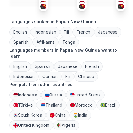
Languages spoken in Papua New Guinea
English
Indonesian
Fiji
French
Japanese
Spanish
Afrikaans
Tonga
Languages members in Papua New Guinea want to
learn
English
Spanish
Japanese
French
Indonesian
German
Fiji
Chinese
Pen pals from other countries
Indonesia
Russia
United States
Türkiye
Thailand
Morocco
Brazil
South Korea
China
India
United Kingdom
Algeria