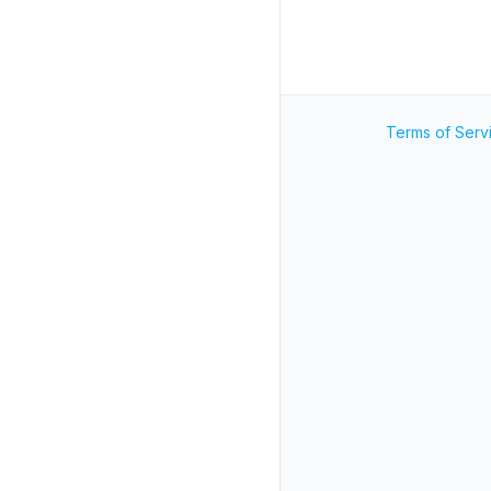
Terms of Serv