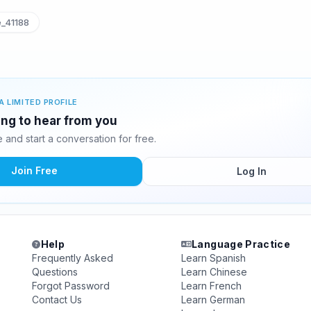
_41188
A LIMITED PROFILE
ing to hear from you
and start a conversation for free.
Join Free
Log In
Help
Language Practice
Frequently Asked
Learn Spanish
Questions
Learn Chinese
Forgot Password
Learn French
Contact Us
Learn German