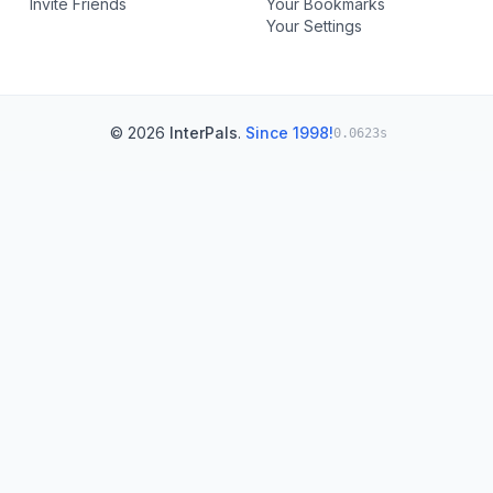
Invite Friends
Your Bookmarks
Your Settings
© 2026
InterPals
.
Since 1998!
0.0623s