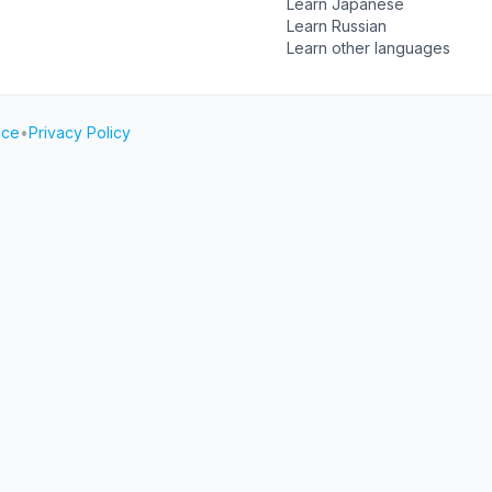
Learn Japanese
Learn Russian
Learn other languages
ice
•
Privacy Policy