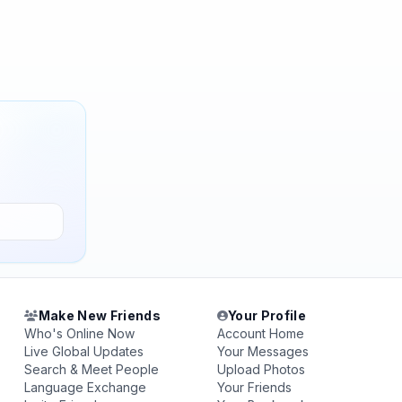
Make New Friends
Your Profile
Who's Online Now
Account Home
Live Global Updates
Your Messages
Search & Meet People
Upload Photos
Language Exchange
Your Friends