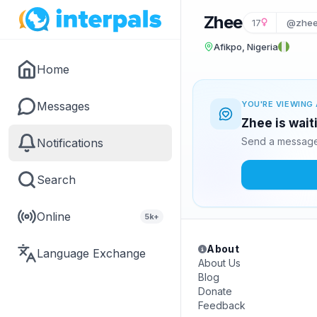
Zhee
17
@zhee
Afikpo, Nigeria
Home
Messages
YOU'RE VIEWING 
Zhee is wait
Send a message 
Notifications
Search
Online
5k+
About
Language Exchange
About Us
Blog
Donate
Feedback