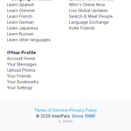
Learn Spanish
Who's Online Now
Learn Chinese
Live Global Updates
Learn French
Search & Meet People
Learn German
Language Exchange
Learn Japanese
Invite Friends
Learn Russian
Learn other languages
Your Profile
Account Home
Your Messages
Upload Photos
Your Friends
Your Bookmarks
Your Settings
Terms of Service
•
Privacy Policy
© 2026
InterPals
.
Since 1998!
0.0609s