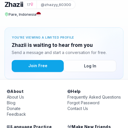
Zhazii
17
@zhazyy_60300
Pare, Indonesia
YOU'RE VIEWING A LIMITED PROFILE
Zhazii is waiting to hear from you
Send a message and start a conversation for free.
Join Free
Log In
About
Help
About Us
Frequently Asked Questions
Blog
Forgot Password
Donate
Contact Us
Feedback
Language Practice
Make New Friends