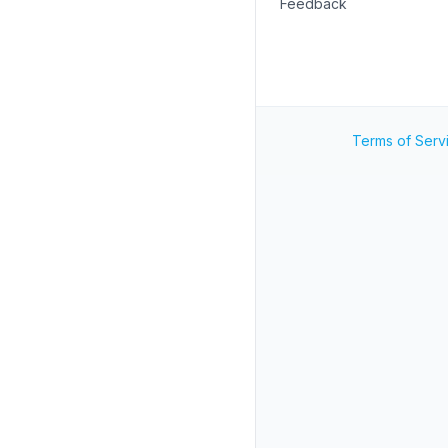
Feedback
Terms of Serv