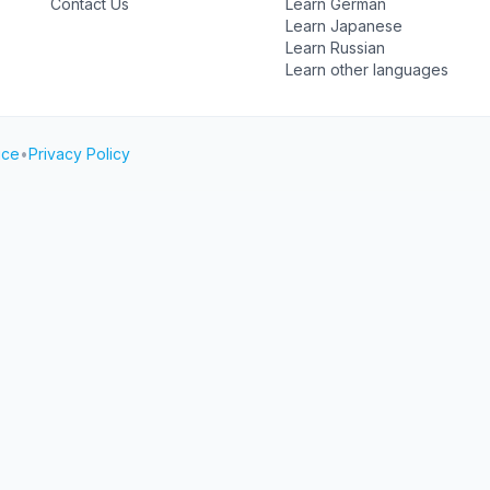
Contact Us
Learn German
Learn Japanese
Learn Russian
Learn other languages
ice
•
Privacy Policy