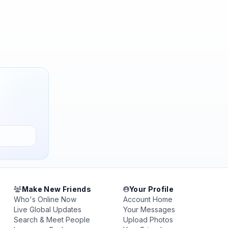
Make New Friends
Your Profile
Who's Online Now
Account Home
Live Global Updates
Your Messages
Search & Meet People
Upload Photos