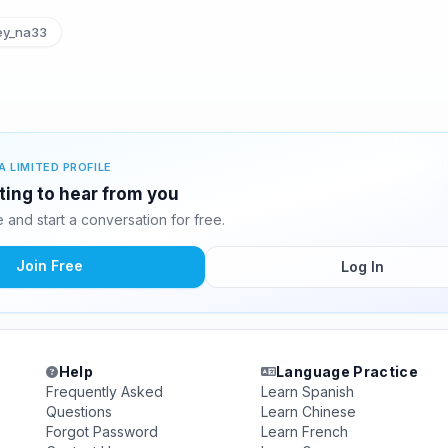
y_na33
A LIMITED PROFILE
ting to hear from you
and start a conversation for free.
Join Free
Log In
Help
Language Practice
Frequently Asked
Learn Spanish
Questions
Learn Chinese
Forgot Password
Learn French