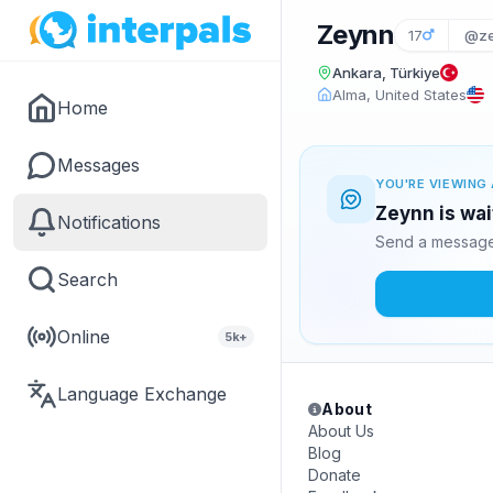
Zeynn
17
@ze
Ankara, Türkiye
Alma, United States
Home
Messages
YOU'RE VIEWING 
Zeynn is wai
Notifications
Send a message 
Search
Online
5k+
Language Exchange
About
About Us
Blog
Donate