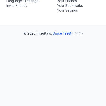
Language Exchange
Your Friends
Invite Friends
Your Bookmarks
Your Settings
© 2026
InterPals
.
Since 1998!
0.0624s