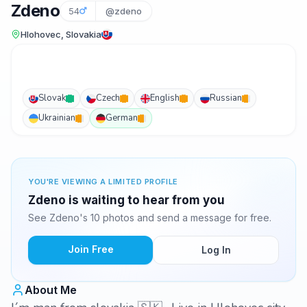
Zdeno
54
@zdeno
Hlohovec, Slovakia
Slovak
Czech
English
Russian
Ukrainian
German
YOU'RE VIEWING A LIMITED PROFILE
Zdeno is waiting to hear from you
See Zdeno's 10 photos and send a message for free.
Join Free
Log In
About Me