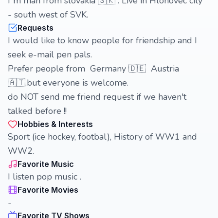
I´m man from slovakia 🇸🇰 . Live in Hlohovec city
- south west of SVK.
Requests
I would like to know people for friendship and I
seek e-mail pen pals.
Prefer people from Germany 🇩🇪 Austria
🇦🇹.but everyone is welcome.
do NOT send me friend request if we haven't
talked before !!
Hobbies & Interests
Sport (ice hockey, footbal), History of WW1 and
WW2.
Favorite Music
I listen pop music .
Favorite Movies
-
Favorite TV Shows