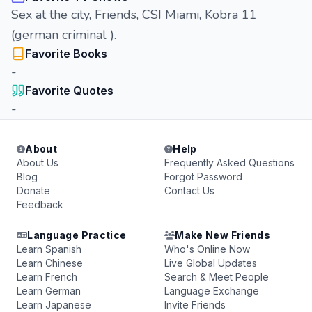
Sex at the city, Friends, CSI Miami, Kobra 11
(german criminal ).
Favorite Books
-
Favorite Quotes
-
About
Help
About Us
Frequently Asked Questions
Blog
Forgot Password
Donate
Contact Us
Feedback
Language Practice
Make New Friends
Learn Spanish
Who's Online Now
Learn Chinese
Live Global Updates
Learn French
Search & Meet People
Learn German
Language Exchange
Learn Japanese
Invite Friends