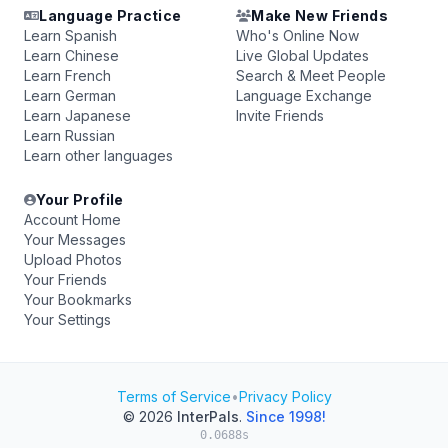
Language Practice
Make New Friends
Learn Spanish
Who's Online Now
Learn Chinese
Live Global Updates
Learn French
Search & Meet People
Learn German
Language Exchange
Learn Japanese
Invite Friends
Learn Russian
Learn other languages
Your Profile
Account Home
Your Messages
Upload Photos
Your Friends
Your Bookmarks
Your Settings
Terms of Service
•
Privacy Policy
© 2026
InterPals
.
Since 1998!
0.0688s