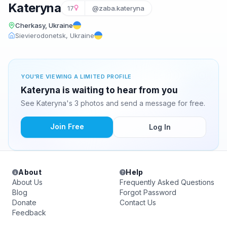
Kateryna
17
@zaba.kateryna
Cherkasy, Ukraine
Sievierodonetsk, Ukraine
YOU'RE VIEWING A LIMITED PROFILE
Kateryna is waiting to hear from you
See Kateryna's 3 photos and send a message for free.
Join Free
Log In
About
Help
About Us
Frequently Asked Questions
Blog
Forgot Password
Donate
Contact Us
Feedback