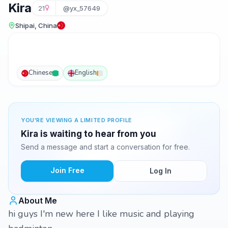
Kira
21
@yx_57649
Shipai, China
Chinese
English
YOU'RE VIEWING A LIMITED PROFILE
Kira is waiting to hear from you
Send a message and start a conversation for free.
Join Free
Log In
About Me
hi guys I'm new here I like music and playing