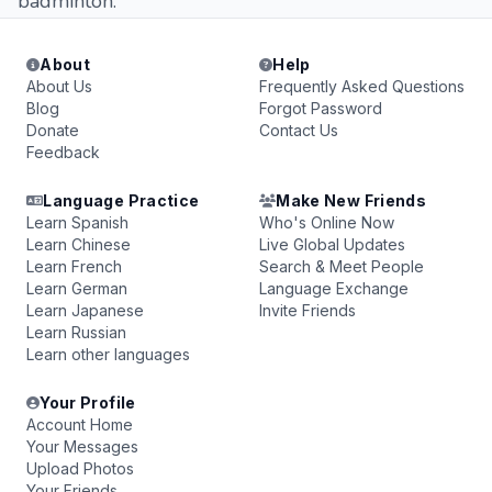
badminton.
About
Help
About Us
Frequently Asked Questions
Blog
Forgot Password
Donate
Contact Us
Feedback
Language Practice
Make New Friends
Learn Spanish
Who's Online Now
Learn Chinese
Live Global Updates
Learn French
Search & Meet People
Learn German
Language Exchange
Learn Japanese
Invite Friends
Learn Russian
Learn other languages
Your Profile
Account Home
Your Messages
Upload Photos
Your Friends