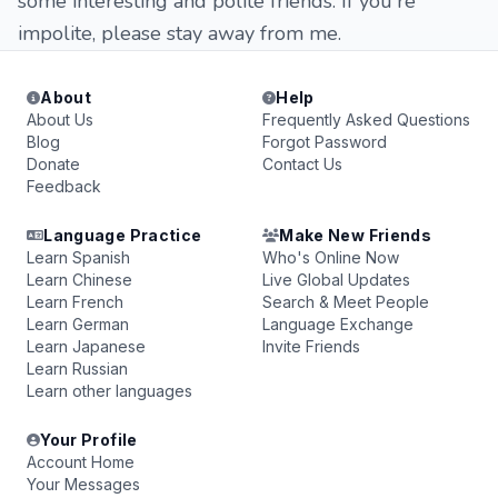
some interesting and polite friends. If you're
impolite, please stay away from me.
About
Help
About Us
Frequently Asked Questions
Blog
Forgot Password
Donate
Contact Us
Feedback
Language Practice
Make New Friends
Learn Spanish
Who's Online Now
Learn Chinese
Live Global Updates
Learn French
Search & Meet People
Learn German
Language Exchange
Learn Japanese
Invite Friends
Learn Russian
Learn other languages
Your Profile
Account Home
Your Messages