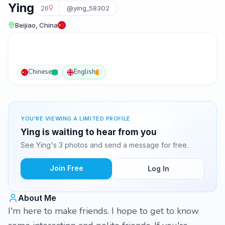
Ying
26
@ying_58302
Beijiao, China
Chinese
English
YOU'RE VIEWING A LIMITED PROFILE
Ying is waiting to hear from you
See Ying's 3 photos and send a message for free.
Join Free
Log In
About Me
I'm here to make friends. I hope to get to know