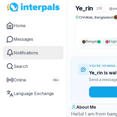
Ye_rin
21
@ye
Chhātak, Bangladesh
Home
Messages
Bengali
Engli
Notifications
Search
YOU'RE VIEWING 
Ye_rin is wa
Online
Send a message 
5k+
Language Exchange
About Me
Hello! I am from bang