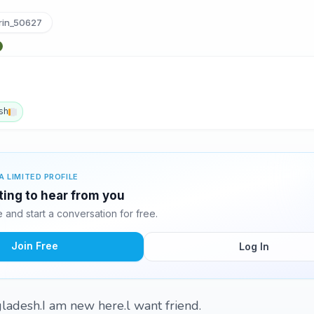
rin_50627
sh
A LIMITED PROFILE
iting to hear from you
and start a conversation for free.
Join Free
Log In
ladesh.I am new here.l want friend.