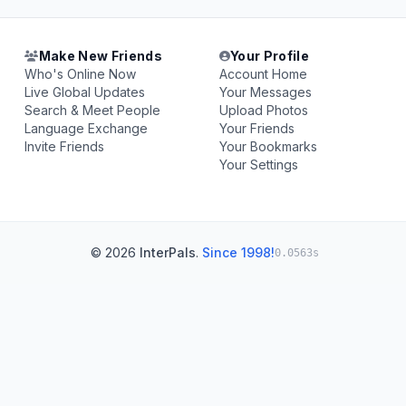
Make New Friends
Your Profile
Who's Online Now
Account Home
Live Global Updates
Your Messages
Search & Meet People
Upload Photos
Language Exchange
Your Friends
Invite Friends
Your Bookmarks
Your Settings
© 2026
InterPals
.
Since 1998!
0.0563s