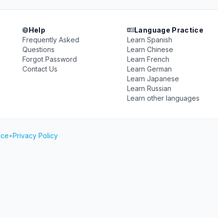
Help
Language Practice
Frequently Asked
Learn Spanish
Questions
Learn Chinese
Forgot Password
Learn French
Contact Us
Learn German
Learn Japanese
Learn Russian
Learn other languages
ice
•
Privacy Policy