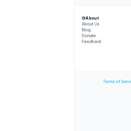
About
About Us
Blog
Donate
Feedback
Terms of Serv