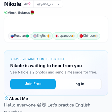
Nikole
40
@yana_99567
Minsk, Belarus
Russian
English
Japanese
Chinese
YOU'RE VIEWING A LIMITED PROFILE
Nikole is waiting to hear from you
See Nikole's 2 photos and send a message for free.
Join Free
Log In
About Me
Hello everyone 😁👋 Let's practice English