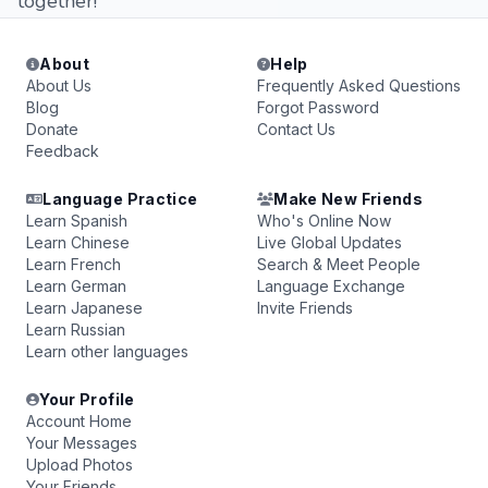
together!
About
Help
About Us
Frequently Asked Questions
Blog
Forgot Password
Donate
Contact Us
Feedback
Language Practice
Make New Friends
Learn Spanish
Who's Online Now
Learn Chinese
Live Global Updates
Learn French
Search & Meet People
Learn German
Language Exchange
Learn Japanese
Invite Friends
Learn Russian
Learn other languages
Your Profile
Account Home
Your Messages
Upload Photos
Your Friends