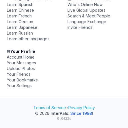
Learn Spanish
Who's Online Now
Learn Chinese
Live Global Updates
Learn French
Search & Meet People
Learn German
Language Exchange
Learn Japanese
Invite Friends
Learn Russian
Learn other languages
Your Profile
Account Home
Your Messages
Upload Photos
Your Friends
Your Bookmarks
Your Settings
Terms of Service
•
Privacy Policy
© 2026
InterPals
.
Since 1998!
0.0422s