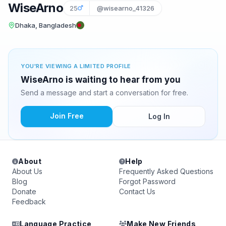
WiseArno
25
@wisearno_41326
Dhaka, Bangladesh
YOU'RE VIEWING A LIMITED PROFILE
WiseArno is waiting to hear from you
Send a message and start a conversation for free.
Join Free
Log In
About
Help
About Us
Frequently Asked Questions
Blog
Forgot Password
Donate
Contact Us
Feedback
Language Practice
Make New Friends