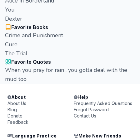
Alice in Borderland
You
Dexter
Favorite Books
Crime and Punishment
Cure
The Trial
Favorite Quotes
When you pray for rain , you gotta deal with the
mud too
About
Help
About Us
Frequently Asked Questions
Blog
Forgot Password
Donate
Contact Us
Feedback
Language Practice
Make New Friends