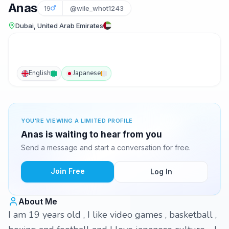
Anas
19
@wile_whot1243
Dubai, United Arab Emirates
English
Japanese
YOU'RE VIEWING A LIMITED PROFILE
Anas is waiting to hear from you
Send a message and start a conversation for free.
Join Free
Log In
About Me
I am 19 years old , I like video games , basketball ,