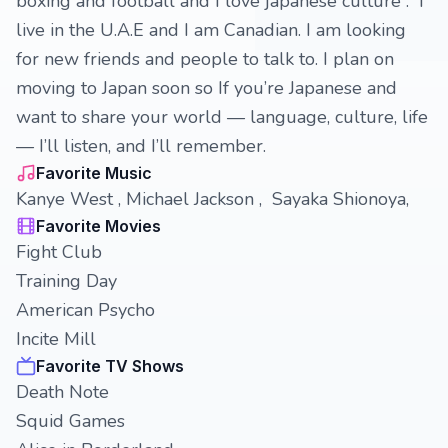
boxing and football and I love japanese culture . I
live in the U.A.E and I am Canadian. I am looking
for new friends and people to talk to. I plan on
moving to Japan soon so If you’re Japanese and
want to share your world — language, culture, life
— I’ll listen, and I’ll remember.
Favorite Music
Kanye West , Michael Jackson , Sayaka Shionoya,
Favorite Movies
Fight Club
Training Day
American Psycho
Incite Mill
Favorite TV Shows
Death Note
Squid Games