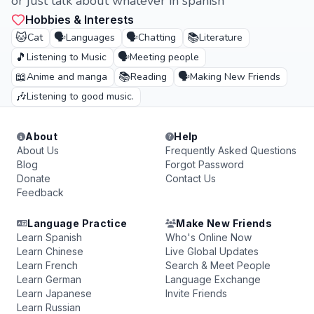
or just talk about whatever in spanish
Hobbies & Interests
🐱
🗣️
🗣️
📚
Cat
Languages
Chatting
Literature
🎵
🗣️
Listening to Music
Meeting people
📖
📚
🗣️
Anime and manga
Reading
Making New Friends
🎶
Listening to good music.
About
Help
About Us
Frequently Asked Questions
Blog
Forgot Password
Donate
Contact Us
Feedback
Language Practice
Make New Friends
Learn Spanish
Who's Online Now
Learn Chinese
Live Global Updates
Learn French
Search & Meet People
Learn German
Language Exchange
Learn Japanese
Invite Friends
Learn Russian