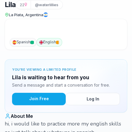
Lila
22
@waterlillies
La Plata, Argentina
Spanish
English
YOU'RE VIEWING A LIMITED PROFILE
Lila is waiting to hear from you
Send a message and start a conversation for free.
Join Free
Log In
About Me
hi, i would like to practice more my english skills