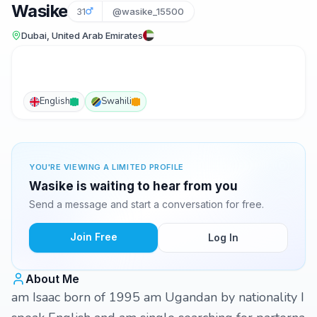
Wasike
31
@wasike_15500
Dubai, United Arab Emirates
English
Swahili
YOU'RE VIEWING A LIMITED PROFILE
Wasike is waiting to hear from you
Send a message and start a conversation for free.
Join Free
Log In
About Me
am Isaac born of 1995 am Ugandan by nationality I