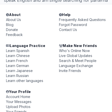
speak English and am single searching for parterna
About
Help
About Us
Frequently Asked Questions
Blog
Forgot Password
Donate
Contact Us
Feedback
Language Practice
Make New Friends
Learn Spanish
Who's Online Now
Learn Chinese
Live Global Updates
Learn French
Search & Meet People
Learn German
Language Exchange
Learn Japanese
Invite Friends
Learn Russian
Learn other languages
Your Profile
Account Home
Your Messages
Upload Photos
Your Friends