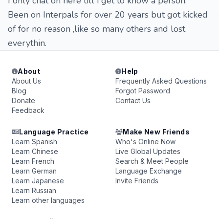
I only chat on here till i get to know a person.
Been on Interpals for over 20 years but got kicked
of for no reason ,like so many others and lost
everythin.
About
Help
About Us
Frequently Asked Questions
Blog
Forgot Password
Donate
Contact Us
Feedback
Language Practice
Make New Friends
Learn Spanish
Who's Online Now
Learn Chinese
Live Global Updates
Learn French
Search & Meet People
Learn German
Language Exchange
Learn Japanese
Invite Friends
Learn Russian
Learn other languages