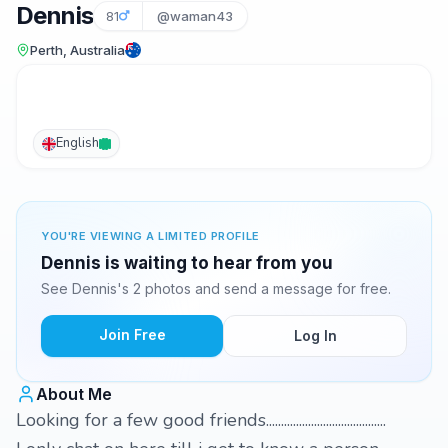
Dennis
81
@waman43
Perth, Australia
English
YOU'RE VIEWING A LIMITED PROFILE
Dennis is waiting to hear from you
See Dennis's 2 photos and send a message for free.
Join Free
Log In
About Me
Looking for a few good friends........................................