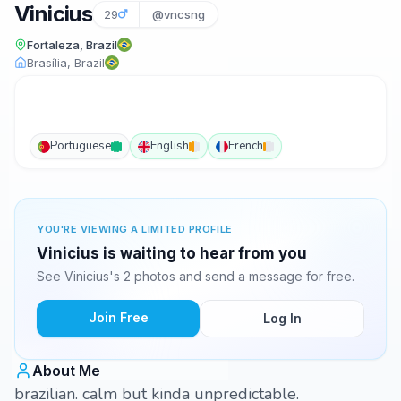
Vinicius
29
@vncsng
Fortaleza, Brazil
Brasília, Brazil
Portuguese
English
French
YOU'RE VIEWING A LIMITED PROFILE
Vinicius is waiting to hear from you
See Vinicius's 2 photos and send a message for free.
Join Free
Log In
About Me
brazilian. calm but kinda unpredictable.