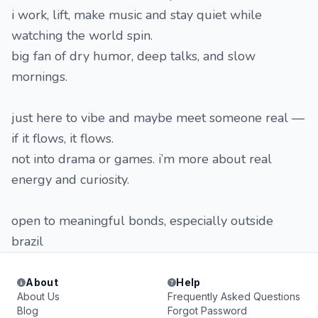
i work, lift, make music and stay quiet while
watching the world spin.
big fan of dry humor, deep talks, and slow
mornings.
just here to vibe and maybe meet someone real —
if it flows, it flows.
not into drama or games. i’m more about real
energy and curiosity.
open to meaningful bonds, especially outside
brazil
About
Help
About Us
Frequently Asked Questions
Blog
Forgot Password