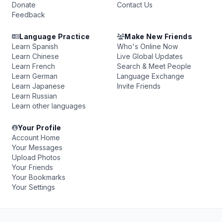
Donate
Contact Us
Feedback
Language Practice
Make New Friends
Learn Spanish
Who's Online Now
Learn Chinese
Live Global Updates
Learn French
Search & Meet People
Learn German
Language Exchange
Learn Japanese
Invite Friends
Learn Russian
Learn other languages
Your Profile
Account Home
Your Messages
Upload Photos
Your Friends
Your Bookmarks
Your Settings