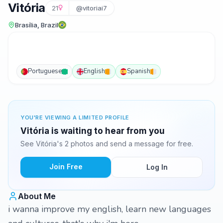
Vitória
21
@vitoriai7
Brasília, Brazil
Portuguese
English
Spanish
YOU'RE VIEWING A LIMITED PROFILE
Vitória is waiting to hear from you
See Vitória's 2 photos and send a message for free.
Join Free
Log In
About Me
i wanna improve my english, learn new languages