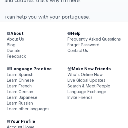
and cultures, that's why i'm here.
i can help you with your portuguese.
About
Help
About Us
Frequently Asked Questions
Blog
Forgot Password
Donate
Contact Us
Feedback
Language Practice
Make New Friends
Learn Spanish
Who's Online Now
Learn Chinese
Live Global Updates
Learn French
Search & Meet People
Learn German
Language Exchange
Learn Japanese
Invite Friends
Learn Russian
Learn other languages
Your Profile
Account Home