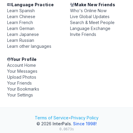
Language Practice
Make New Friends
Learn Spanish
Who's Online Now
Learn Chinese
Live Global Updates
Learn French
Search & Meet People
Learn German
Language Exchange
Learn Japanese
Invite Friends
Learn Russian
Learn other languages
Your Profile
Account Home
Your Messages
Upload Photos
Your Friends
Your Bookmarks
Your Settings
Terms of Service
•
Privacy Policy
© 2026
InterPals
.
Since 1998!
0.0673s