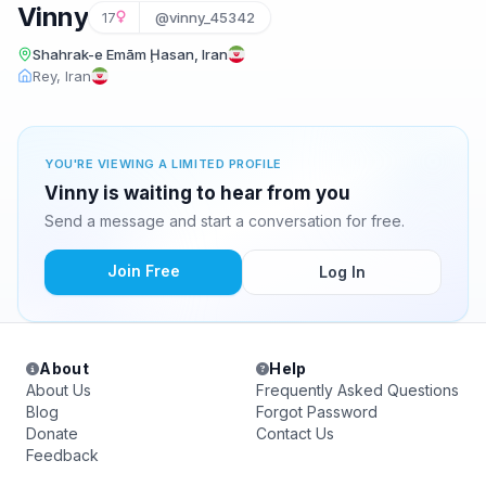
Vinny
17
@vinny_45342
Shahrak-e Emām Ḩasan, Iran
Rey, Iran
YOU'RE VIEWING A LIMITED PROFILE
Vinny is waiting to hear from you
Send a message and start a conversation for free.
Join Free
Log In
About
Help
About Us
Frequently Asked Questions
Blog
Forgot Password
Donate
Contact Us
Feedback