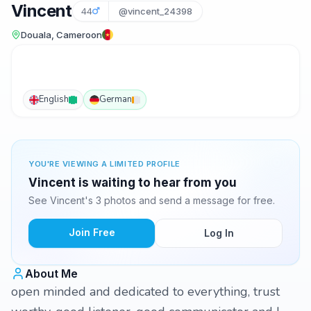
Vincent
44
@vincent_24398
Douala, Cameroon
English
German
YOU'RE VIEWING A LIMITED PROFILE
Vincent is waiting to hear from you
See Vincent's 3 photos and send a message for free.
Join Free
Log In
About Me
open minded and dedicated to everything, trust