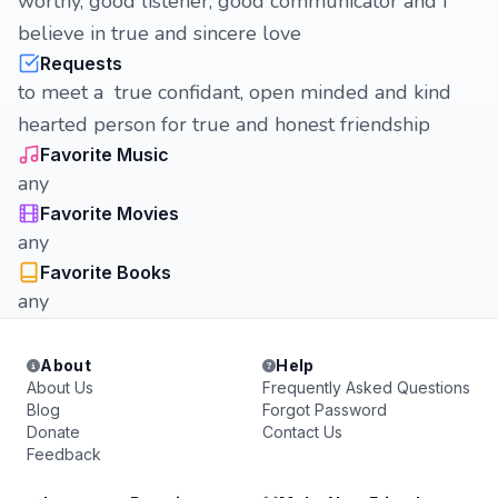
worthy, good listener, good communicator and I
believe in true and sincere love
Requests
to meet a true confidant, open minded and kind
hearted person for true and honest friendship
Favorite Music
any
Favorite Movies
any
Favorite Books
any
About
Help
About Us
Frequently Asked Questions
Blog
Forgot Password
Donate
Contact Us
Feedback