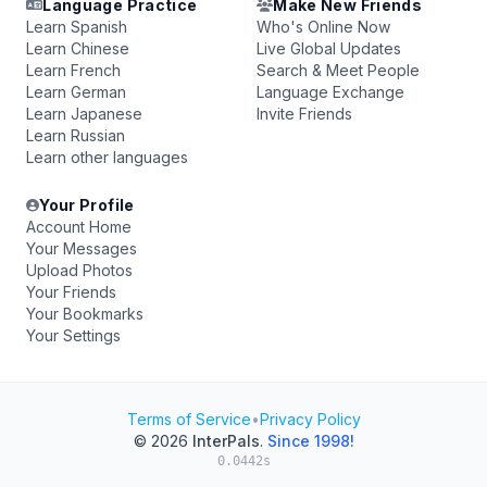
Language Practice
Make New Friends
Learn Spanish
Who's Online Now
Learn Chinese
Live Global Updates
Learn French
Search & Meet People
Learn German
Language Exchange
Learn Japanese
Invite Friends
Learn Russian
Learn other languages
Your Profile
Account Home
Your Messages
Upload Photos
Your Friends
Your Bookmarks
Your Settings
Terms of Service
•
Privacy Policy
© 2026
InterPals
.
Since 1998!
0.0442s