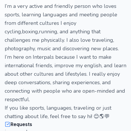
I’m a very active and friendly person who loves
sports, learning languages and meeting people
from different cultures I enjoy
cycling,boxing,running, and anything that
challenges me physically. I also love traveling,
photography, music and discovering new places.
I’m here on Interpals because I want to make
international friends, improve my english, and learn
about other cultures and lifestyles. I really enjoy
deep conversations, sharing experiences, and
connecting with people who are open-minded and
respectful.
If you like sports, languages, traveling or just
chatting about life, feel free to say hi! 😊🌎💬
Requests