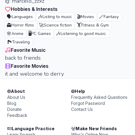
ig: marcelo_zzxz
Hobbies & Interests
🗣️
🎶
🎬
🪄
Languages
Listing to music
Movies
Fantasy
👻
🚀
🏋️
Horror films
Science fiction
Fitness & Gym
🌸
🖥️
🎶
Anime
PC Games
Listening to good music.
🏞️
Traveling
Favorite Music
back to friends
Favorite Movies
it and welcome to derry
About
Help
About Us
Frequently Asked Questions
Blog
Forgot Password
Donate
Contact Us
Feedback
Language Practice
Make New Friends
Learn Spanish
Who's Online Now