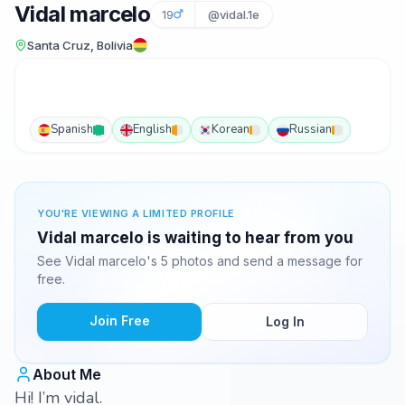
Vidal marcelo
19
@vidal.1e
Santa Cruz, Bolivia
Spanish
English
Korean
Russian
YOU'RE VIEWING A LIMITED PROFILE
Vidal marcelo is waiting to hear from you
See Vidal marcelo's 5 photos and send a message for
free.
Join Free
Log In
About Me
Hi! I’m vidal.