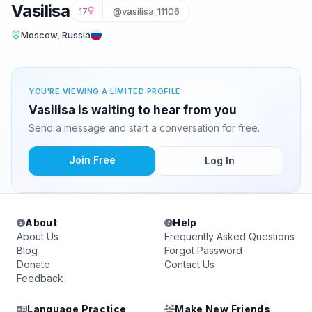
Vasilisa
17
@vasilisa_11106
Moscow, Russia
YOU'RE VIEWING A LIMITED PROFILE
Vasilisa is waiting to hear from you
Send a message and start a conversation for free.
Join Free
Log In
About
Help
About Us
Frequently Asked Questions
Blog
Forgot Password
Donate
Contact Us
Feedback
Language Practice
Make New Friends