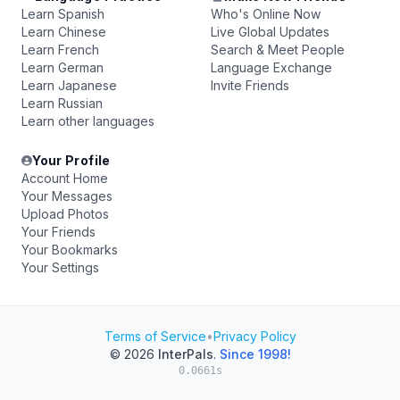
Learn Spanish
Who's Online Now
Learn Chinese
Live Global Updates
Learn French
Search & Meet People
Learn German
Language Exchange
Learn Japanese
Invite Friends
Learn Russian
Learn other languages
Your Profile
Account Home
Your Messages
Upload Photos
Your Friends
Your Bookmarks
Your Settings
Terms of Service
•
Privacy Policy
© 2026
InterPals
.
Since 1998!
0.0661s