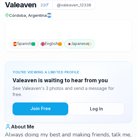
Valeaven
22
@valeaven_12338
Córdoba, Argentina
Spanish
English
Japanese
YOU'RE VIEWING A LIMITED PROFILE
Valeaven is waiting to hear from you
See Valeaven's 3 photos and send a message for
free.
Join Free
Log In
About Me
Always doing my best and making friends, talk me,