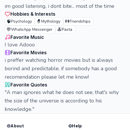
im good listening, i dont bite... most of the time
Hobbies & Interests
🧠
🧙
👫
Psychology
Mythology
Friendships
💬
🍝
WhatsApp Messenger
Pasta
Favorite Music
I love Adooo
Favorite Movies
i preffer watching horror movies but is always
borind and predictable, if somebody has a good
recomendation please let me know!
Favorite Quotes
"A man ignores what he does not see, that's why
the size of the universe is according to his
knowledge."
About
Help