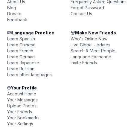
About Us
Frequently Asked Questions
Blog
Forgot Password
Donate
Contact Us
Feedback
Language Practice
Make New Friends
Learn Spanish
Who's Online Now
Learn Chinese
Live Global Updates
Learn French
Search & Meet People
Learn German
Language Exchange
Learn Japanese
Invite Friends
Learn Russian
Learn other languages
Your Profile
Account Home
Your Messages
Upload Photos
Your Friends
Your Bookmarks
Your Settings