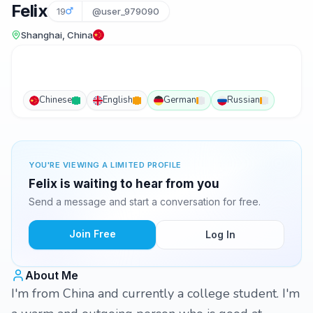
Felix
19
@user_979090
Shanghai, China
Chinese
English
German
Russian
YOU'RE VIEWING A LIMITED PROFILE
Felix is waiting to hear from you
Send a message and start a conversation for free.
Join Free
Log In
About Me
I'm from China and currently a college student. I'm