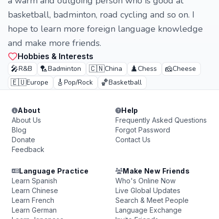
a warm and outgoing person who is good at
basketball, badminton, road cycling and so on. I
hope to learn more foreign language knowledge
and make more friends.
Hobbies & Interests
🎤
🏸
🇨🇳
♟️
🧀
R&B
Badminton
China
Chess
Cheese
🇪🇺
🎸
🏀
Europe
Pop/Rock
Basketball
About
Help
About Us
Frequently Asked Questions
Blog
Forgot Password
Donate
Contact Us
Feedback
Language Practice
Make New Friends
Learn Spanish
Who's Online Now
Learn Chinese
Live Global Updates
Learn French
Search & Meet People
Learn German
Language Exchange