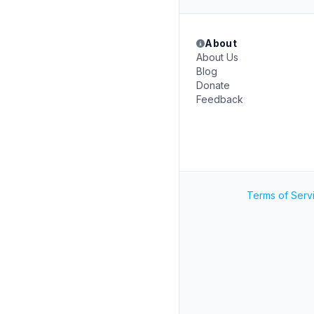
About
About Us
Blog
Donate
Feedback
Terms of Serv