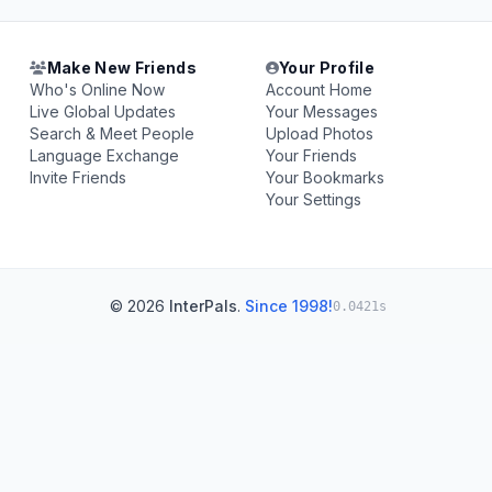
Make New Friends
Your Profile
Who's Online Now
Account Home
Live Global Updates
Your Messages
Search & Meet People
Upload Photos
Language Exchange
Your Friends
Invite Friends
Your Bookmarks
Your Settings
© 2026
InterPals
.
Since 1998!
0.0421s