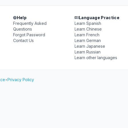
Help
Language Practice
Frequently Asked
Learn Spanish
Questions
Learn Chinese
Forgot Password
Learn French
Contact Us
Learn German
Learn Japanese
Learn Russian
Learn other languages
ice
•
Privacy Policy