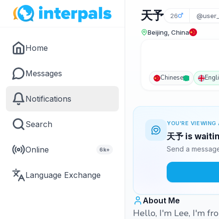
天予
26
@user_
Beijing, China
Home
Messages
Chinese
Engl
Notifications
Search
YOU'RE VIEWING 
天予 is waitin
Online
Send a message 
6k+
Language Exchange
About Me
Hello, I'm Lee, I'm f