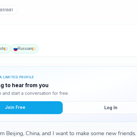
951681
ish
Russian
A LIMITED PROFILE
g to hear from you
and start a conversation for free.
Join Free
Log In
rom Beijing, China, and I want to make some new friends.