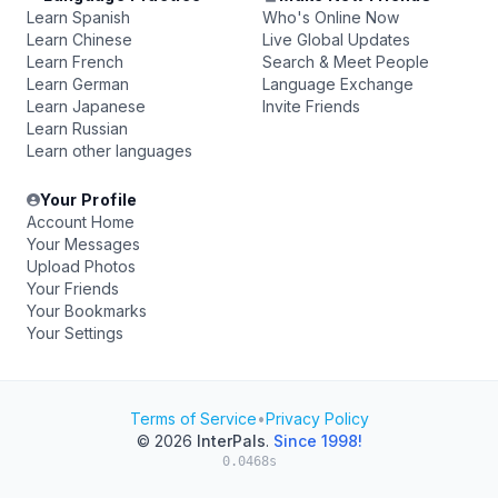
Learn Spanish
Who's Online Now
Learn Chinese
Live Global Updates
Learn French
Search & Meet People
Learn German
Language Exchange
Learn Japanese
Invite Friends
Learn Russian
Learn other languages
Your Profile
Account Home
Your Messages
Upload Photos
Your Friends
Your Bookmarks
Your Settings
Terms of Service
•
Privacy Policy
© 2026
InterPals
.
Since 1998!
0.0468s