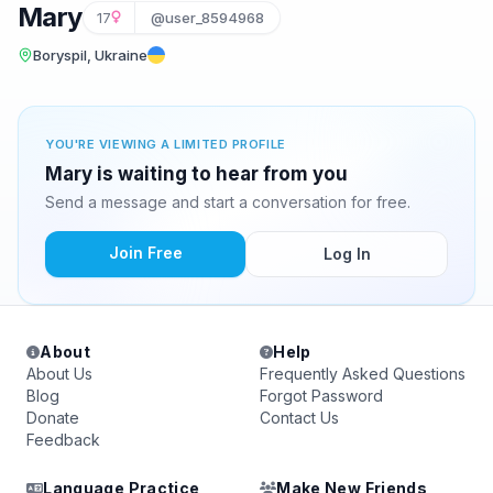
Mary
17
@user_8594968
Boryspil, Ukraine
YOU'RE VIEWING A LIMITED PROFILE
Mary is waiting to hear from you
Send a message and start a conversation for free.
Join Free
Log In
About
Help
About Us
Frequently Asked Questions
Blog
Forgot Password
Donate
Contact Us
Feedback
Language Practice
Make New Friends